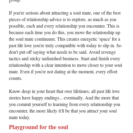
If you're serious about attracting a soul mate, one of the best
pieces of relationship advice is to explore, as much as you
possible, each and every relationship you encounter. This is
because each time you do this, you move the relationship up
the soul mate continuum. This creates energetic 'space' for a
past life love you're truly compatible with today to slip in. So
don't put off saying what needs to be said. Avoid revenge
tactics and sticky unfinished business. Start and finish every
relationship with a clear intention to move closer to your soul
mate. Even if you're not dating at the moment, every effort
counts.
Know deep in your heart that over lifetimes, all past life love
stories have happy endings... eventually. And the more that
you commit yourself to learning from every relationship you
encounter, the more likely it'll be that you attract your soul
mate today.
Playground for the soul