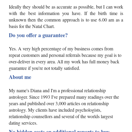
Ideally they should be as accurate as possible, but I can work
with the best information you have. If the birth time is
unknown then the common approach is to use 6.00 am as a
basis for the Natal Chart.
Do you offer a guarantee?
Yes. A very high percentage of my business comes from
repeat customers and personal referrals because my goal is to
over-deliver in every area. All my work has full money back
guarantee if you're not totally satisfied.
About me
My name's Diana and I'm a professional relationship
astrologer. Since 1993 I've prepared many readings over the
years and published over 3,000 articles on relationship
astrology. My clients have included psychologists,
relationship counsellors and several of the worlds largest
dating services.
No hidden costs or additional reports to buy