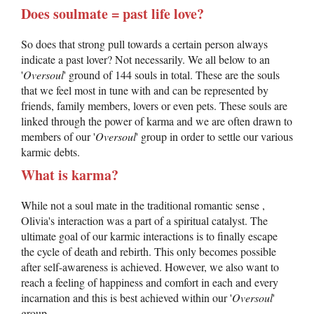
Does soulmate = past life love?
So does that strong pull towards a certain person always
indicate a past lover? Not necessarily. We all below to an
'
Oversoul
' ground of 144 souls in total. These are the souls
that we feel most in tune with and can be represented by
friends, family members, lovers or even pets. These souls are
linked through the power of karma and we are often drawn to
members of our '
Oversoul
' group in order to settle our various
karmic debts.
What is karma?
While not a soul mate in the traditional romantic sense ,
Olivia's interaction was a part of a spiritual catalyst. The
ultimate goal of our karmic interactions is to finally escape
the cycle of death and rebirth. This only becomes possible
after self-awareness is achieved. However, we also want to
reach a feeling of happiness and comfort in each and every
incarnation and this is best achieved within our '
Oversoul
'
group.