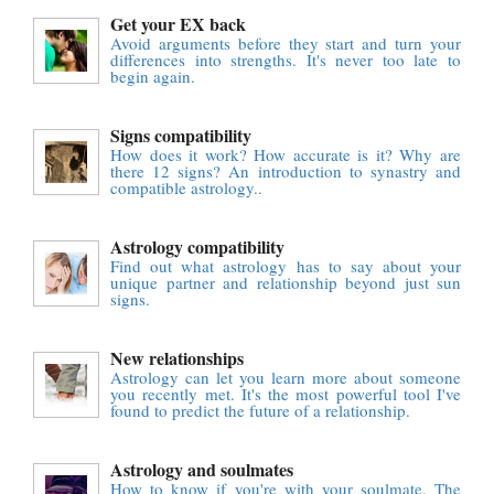
Get your EX back
Avoid arguments before they start and turn your
differences into strengths. It's never too late to
begin again.
Signs compatibility
How does it work? How accurate is it? Why are
there 12 signs? An introduction to synastry and
compatible astrology..
Astrology compatibility
Find out what astrology has to say about your
unique partner and relationship beyond just sun
signs.
New relationships
Astrology can let you learn more about someone
you recently met. It's the most powerful tool I've
found to predict the future of a relationship.
Astrology and soulmates
How to know if you're with your soulmate. The