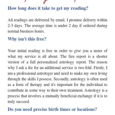
How long does it take to get my reading?
All readings are delivered by email. I promise delivery within
2-3 days. The average time is under 2 day if ordered during
normal business hours.
Why isn't this free?
Your initial reading is free in order to give you a taster of
what my service is all about. The free report is a shorter
version of a full personalized astrology report. The reason
why I ask a fee for an additional service is two fold. Firstly, I
am a professional astrologer and need to make my own living
through the skills I possess. Secondly, astrology is often used
as a form of therapy and it's important for the individual to
contribute in some way to their own treatment. Astrology is a
process that involves a mutually beneficial exchange if it is to
truly succeed.
Do you need precise birth times or locations?