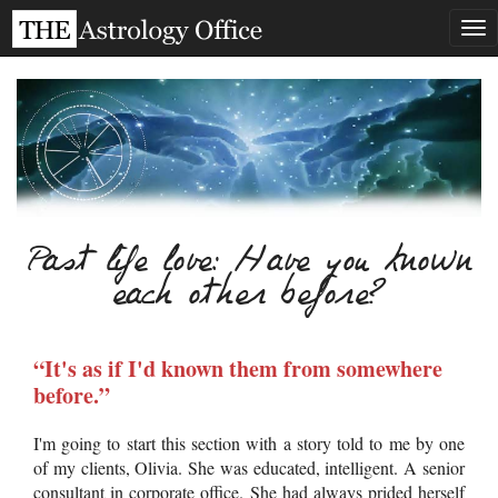
Tog
nav
Past life love: Have you known
each other before?
“It's as if I'd known them from somewhere
before.”
I'm going to start this section with a story told to me by one
of my clients, Olivia. She was educated, intelligent. A senior
consultant in corporate office. She had always prided herself