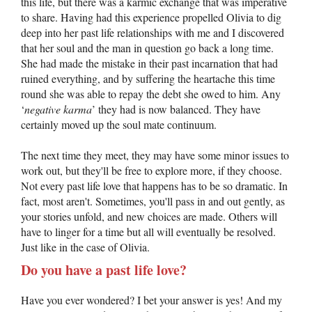
this life, but there was a karmic exchange that was imperative
to share. Having had this experience propelled Olivia to dig
deep into her past life relationships with me and I discovered
that her soul and the man in question go back a long time.
She had made the mistake in their past incarnation that had
ruined everything, and by suffering the heartache this time
round she was able to repay the debt she owed to him. Any
‘
negative karma
’ they had is now balanced. They have
certainly moved up the soul mate continuum.
The next time they meet, they may have some minor issues to
work out, but they'll be free to explore more, if they choose.
Not every past life love that happens has to be so dramatic. In
fact, most aren't. Sometimes, you'll pass in and out gently, as
your stories unfold, and new choices are made. Others will
have to linger for a time but all will eventually be resolved.
Just like in the case of Olivia.
Do you have a past life love?
Have you ever wondered? I bet your answer is yes! And my