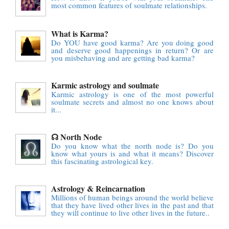
most common features of soulmate relationships.
What is Karma?
Do YOU have good karma? Are you doing good
and deserve good happenings in return? Or are
you misbehaving and are getting bad karma?
Karmic astrology and soulmate
Karmic astrology is one of the most powerful
soulmate secrets and almost no one knows about
it...
☊ North Node
Do you know what the north node is? Do you
know what yours is and what it means? Discover
this fascinating astrological key.
Astrology & Reincarnation
Millions of human beings around the world believe
that they have lived other lives in the past and that
they will continue to live other lives in the future..