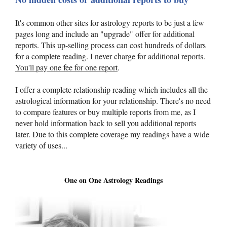
It's common other sites for astrology reports to be just a few
pages long and include an "upgrade" offer for additional
reports. This up-selling process can cost hundreds of dollars
for a complete reading. I never charge for additional reports.
You'll pay one fee for one report
.
I offer a complete relationship reading which includes all the
astrological information for your relationship. There's no need
to compare features or buy multiple reports from me, as I
never hold information back to sell you additional reports
later. Due to this complete coverage my readings have a wide
variety of uses...
One on One Astrology Readings