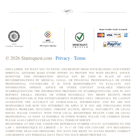
© 2026 Starrequest.com ·
Privacy
·
Terms
DISCLAIMER: WE WANT YOU TO ENJOY AND BENEFIT FROM YOUR READING. OUR EXPERT
SPIRITUAL ADVISORS MAKE EVERY EFFORT TO PROVIDE YOU WITH HELPFUL ADVICE.
HOWEVER, THIS INFORMATION SHOULD NOT BE USED IN PLACE OF ANY
RECOMMENDATIONS BY MEDICAL, LEGAL, OR FINANCIAL PROFESSIONALS OR OTHER
PROFESSIONAL COUNSELORS. IT IS YOUR RESPONSIBILITY TO EVALUATE ANY
INFORMATION, OPINION, ADVICE OR OTHER CONTENT AVAILABLE THROUGH
STARREQUEST.COM. THE INFORMATION PROVIDED ON STARREQUEST.COM, AND IN ANY
REPORTS, EMAILS, EBOOKS, OR OTHER MATERIALS YOU MIGHT RECEIVE FROM
STARREQUEST.COM, IS FOR ENTERTAINMENT PURPOSES ONLY. OBVIOUSLY, WE CANNOT
GUARANTEE THE ACCURACY OF ASTROLOGICAL INFORMATION, AND WE ARE NOT
RESPONSIBLE FOR HOW YOU INTERPRET OR APPLY IT. IF YOU ARE STRUGGLING WITH
SERIOUS PROBLEMS, INCLUDING CHRONIC ILLNESS, MENTAL INSTABILITY, OR LEGAL
ISSUES, PLEASE CONSULT WITH YOUR LOCAL REGISTERED HEALTH CARE OR LEGAL
PROFESSIONAL AS SOON AS POSSIBLE. IN OTHER WORDS, PLEASE USE COMMON SENSE.
PLEASE ALSO CAREFULLY READ THE FULL TERMS OF SERVICE.
REGISTERED AT THE CNIL UNDER THE REFERENCE NUMBER 1874355. ACCORDING TO THE
LAW « INFORMATIQUE ET LIBERTÉ » N° 78-17 OF THE 6TH JANUARY 1978 REGARDING
COMPUTERS, FILES AND FREEDOMS; YOU HAVE THE RIGHT TO ACCESS, MODIFY, CORRECT
AND REMOVE ANY PERSONAL DATA THAT YOU HAVE MIGHT PROVIDE US.