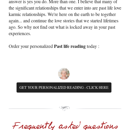
answer is yes you do. More than one. I believe that many of
the significant relationships that we enter into are past life love
karmic relationships. We're here on the earth to be together
again... and continue the love stories that we started lifetimes
ago. So why not find out what is locked away in your past
experiences.
Past life reading
Order your personalized
today :
GET YOUR PERSONALIZED READING - CLICK HERE
Frequently asked questions