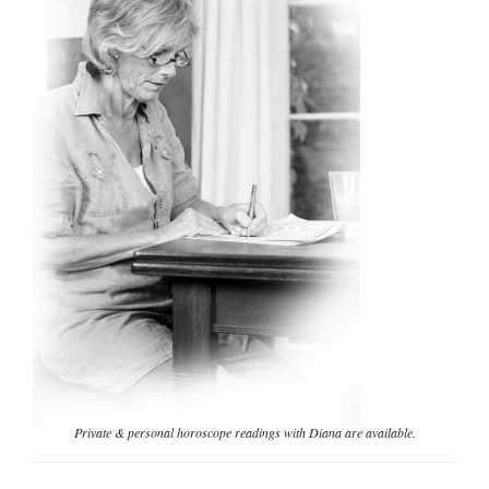
Private & personal horoscope readings with Diana are available.