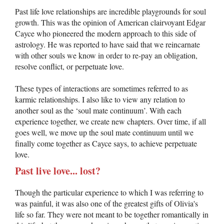
Past life love relationships are incredible playgrounds for soul
growth. This was the opinion of American clairvoyant Edgar
Cayce who pioneered the modern approach to this side of
astrology. He was reported to have said that we reincarnate
with other souls we know in order to re-pay an obligation,
resolve conflict, or perpetuate love.
These types of interactions are sometimes referred to as
karmic relationships. I also like to view any relation to
another soul as the ‘soul mate continuum’. With each
experience together, we create new chapters. Over time, if all
goes well, we move up the soul mate continuum until we
finally come together as Cayce says, to achieve perpetuate
love.
Past live love... lost?
Though the particular experience to which I was referring to
was painful, it was also one of the greatest gifts of Olivia's
life so far. They were not meant to be together romantically in