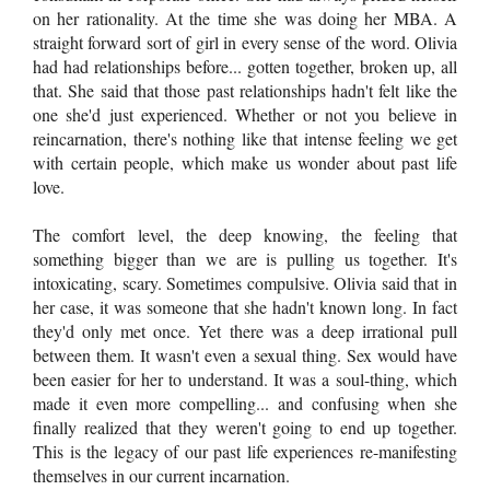
on her rationality. At the time she was doing her MBA. A
straight forward sort of girl in every sense of the word. Olivia
had had relationships before... gotten together, broken up, all
that. She said that those past relationships hadn't felt like the
one she'd just experienced. Whether or not you believe in
reincarnation, there's nothing like that intense feeling we get
with certain people, which make us wonder about past life
love.
The comfort level, the deep knowing, the feeling that
something bigger than we are is pulling us together. It's
intoxicating, scary. Sometimes compulsive. Olivia said that in
her case, it was someone that she hadn't known long. In fact
they'd only met once. Yet there was a deep irrational pull
between them. It wasn't even a sexual thing. Sex would have
been easier for her to understand. It was a soul-thing, which
made it even more compelling... and confusing when she
finally realized that they weren't going to end up together.
This is the legacy of our past life experiences re-manifesting
themselves in our current incarnation.