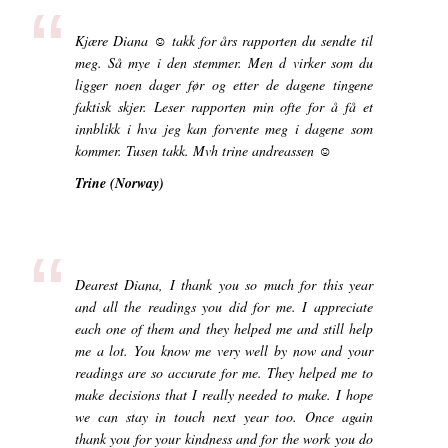
“
Kjære Diana ☺ takk for års rapporten du sendte til
meg. Så mye i den stemmer. Men d virker som du
ligger noen dager før og etter de dagene tingene
faktisk skjer. Leser rapporten min ofte for å få et
innblikk i hva jeg kan forvente meg i dagene som
kommer. Tusen takk. Mvh trine andreassen ☺
Trine (Norway)
“
Dearest Diana, I thank you so much for this year
and all the readings you did for me. I appreciate
each one of them and they helped me and still help
me a lot. You know me very well by now and your
readings are so accurate for me. They helped me to
make decisions that I really needed to make. I hope
we can stay in touch next year too. Once again
thank you for your kindness and for the work you do