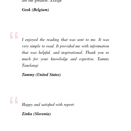
are the greatest! Xxxxgk
Geok (Belgium)
“
I enjoyed the reading that was sent to me. It was
very simple to read. It provided me with information
that was helpful, and inspirational. Thank you so
much for your knowledge and expertise. Tammy
Tauelangi
Tammy (United States)
“
Happy and satisfied with report.
Zinka (Slovenia)