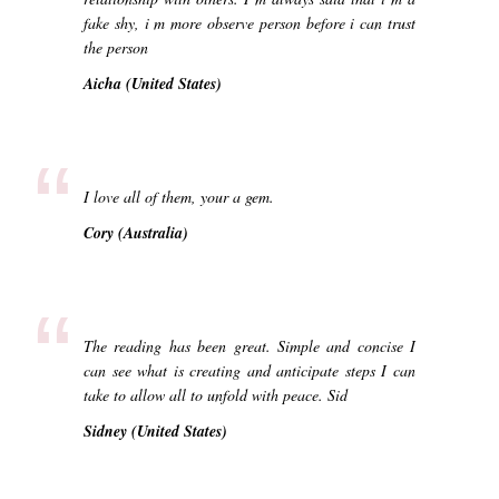
fake shy, i m more observe person before i can trust
the person
Aicha (United States)
“
I love all of them, your a gem.
Cory (Australia)
“
The reading has been great. Simple and concise I
can see what is creating and anticipate steps I can
take to allow all to unfold with peace. Sid
Sidney (United States)