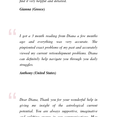
find it very helpful and detailed.
Gianna (Greece)
“
I got a 3 month reading from Diana a few months
ago and everything was very accurate. She
pinpionted exact problems of my past and accurately
viewed my current retionshipment problems. Diana
can definitely help navigate you through you daily
struggles.
Anthony (United States)
“
Dear Diana, Thank you for your wonderful help in
giving me insight of the astrological current
potential. You are always supportive, imaginative
and uplifting energy in our communications. May