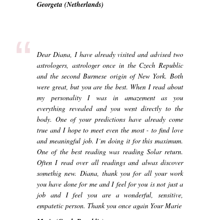
Georgeta (Netherlands)
“
Dear Diana, I have already visited and advised two
astrologers, astrologer once in the Czech Republic
and the second Burmese origin of New York. Both
were great, but you are the best. When I read about
my personality I was in amazement as you
everything revealed and you went directly to the
body. One of your predictions have already come
true and I hope to meet even the most - to find love
and meaningful job. I´m doing it for this maximum.
One of the best reading was reading Solar return.
Often I read over all readings and alwas discover
somethig new. Diana, thank you for all your work
you have done for me and I feel for you is not just a
job and I feel you are a wonderful, sensitive,
empatetic person. Thank you once again Your Marie