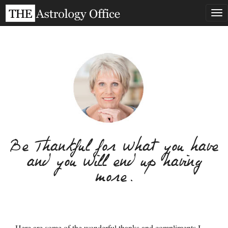
Tog
nav
Be Thankful for what you have
and you will end up having
more.
Here are some of the wonderful thanks and compliments I