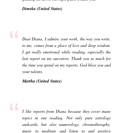
Dimeka (United States)
“
Dear Diana, I admire your work, the way you write,
to me, comes from a place of love and deep wisdom.
I get really emotional while reading, especially the
last report on my ancestors. Thank you so much for
the time you spend on my reports. God bless you and
your talents.
Martha (United States)
“
I like reports from Diana because they cover many
topics in one reading. Not only pure astrology
andcards, but also numerology, chromatheraphy,
music to meditate and listen to and positive