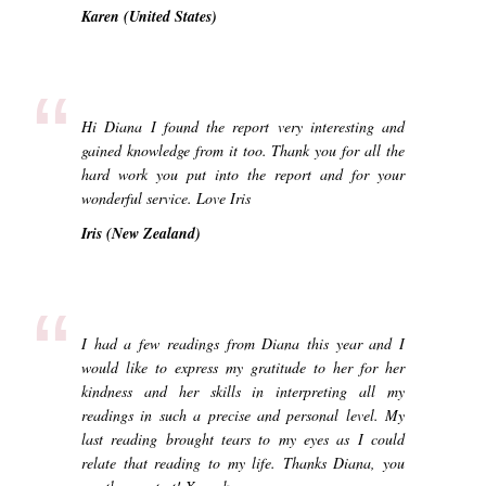
Karen (United States)
“
Hi Diana I found the report very interesting and
gained knowledge from it too. Thank you for all the
hard work you put into the report and for your
wonderful service. Love Iris
Iris (New Zealand)
“
I had a few readings from Diana this year and I
would like to express my gratitude to her for her
kindness and her skills in interpreting all my
readings in such a precise and personal level. My
last reading brought tears to my eyes as I could
relate that reading to my life. Thanks Diana, you