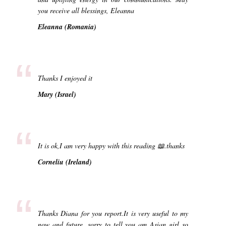
you receive all blessings, Eleanna
Eleanna (Romania)
“
Thanks I enjoyed it
Mary (Israel)
“
It is ok,I am very happy with this reading 📖.thanks
Corneliu (Ireland)
“
Thanks Diana for you report.It is very useful to my
now and future .sorry to tell you am Asian girl so