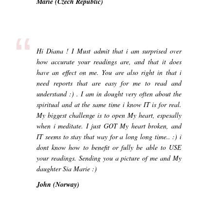
Marie (Czech Republic)
“
Hi Diana ! I Must admit that i am surprised over
how accurate your readings are, and that it does
have an effect on me. You are also right in that i
need reports that are easy for me to read and
understand :) . I am in dought very often about the
spiritual and at the same time i know IT is for real.
My biggest challenge is to open My heart, espesally
when i meditate. I just GOT My heart broken, and
IT seems to stay that way for a long long time.. :) i
dont know how to benefit or fully be able to USE
your readings. Sending you a picture of me and My
daughter Sia Marie :)
John (Norway)