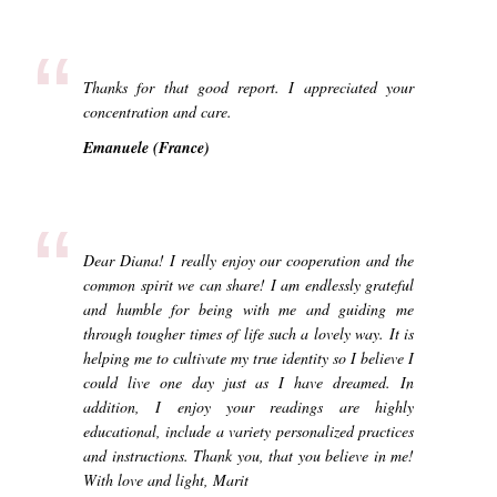
“
Thanks for that good report. I appreciated your
concentration and care.
Emanuele (France)
“
Dear Diana! I really enjoy our cooperation and the
common spirit we can share! I am endlessly grateful
and humble for being with me and guiding me
through tougher times of life such a lovely way. It is
helping me to cultivate my true identity so I believe I
could live one day just as I have dreamed. In
addition, I enjoy your readings are highly
educational, include a variety personalized practices
and instructions. Thank you, that you believe in me!
With love and light, Marit