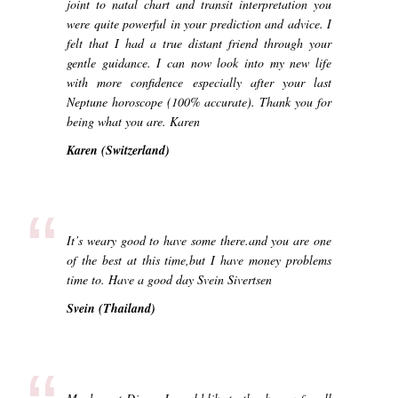
joint to natal chart and transit interpretation you
were quite powerful in your prediction and advice. I
felt that I had a true distant friend through your
gentle guidance. I can now look into my new life
with more confidence especially after your last
Neptune horoscope (100% accurate). Thank you for
being what you are. Karen
Karen (Switzerland)
“
It’s weary good to have some there.and you are one
of the best at this time,but I have money problems
time to. Have a good day Svein Sivertsen
Svein (Thailand)