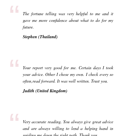
“
The fortune telling was very helpful to me and it
gave me more confidence about what to do for my
future.
Stephen (Thailand)
“
Your report very good for me. Certain days I took
your advice. Other I chose my own. I check every so
often,read forward. It was well written. Trust you.
Judith (United Kingdom)
“
Very accurate reading. You always give great advice
and are always willing to lend a helping hand in
guiding me down the right path. Thank you.