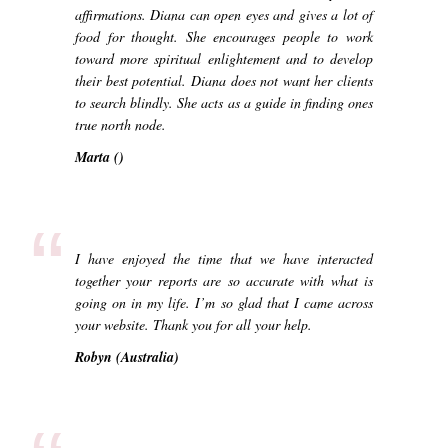
affirmations. Diana can open eyes and gives a lot of
food for thought. She encourages people to work
toward more spiritual enlightement and to develop
their best potential. Diana does not want her clients
to search blindly. She acts as a guide in finding ones
true north node.
Marta ()
“
I have enjoyed the time that we have interacted
together your reports are so accurate with what is
going on in my life. I’m so glad that I came across
your website. Thank you for all your help.
Robyn (Australia)