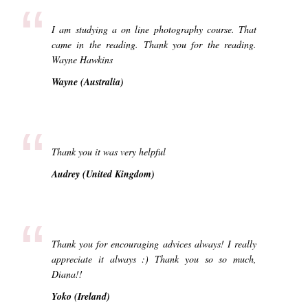
“
I am studying a on line photography course. That
came in the reading. Thank you for the reading.
Wayne Hawkins
Wayne (Australia)
“
Thank you it was very helpful
Audrey (United Kingdom)
“
Thank you for encouraging advices always! I really
appreciate it always :) Thank you so so much,
Diana!!
Yoko (Ireland)