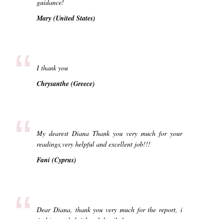
guidance!
Mary (United States)
“
I thank you
Chrysanthe (Greece)
“
My dearest Diana Thank you very much for your
readings,very helpful and excellent job!!!
Fani (Cyprus)
“
Dear Diana, thank you very much for the report, i