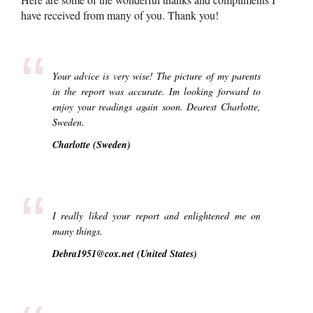
have received from many of you. Thank you!
“
Your advice is very wise! The picture of my parents
in the report was accurate. Im looking forward to
enjoy your readings again soon. Dearest Charlotte,
Sweden.
Charlotte (Sweden)
“
I really liked your report and enlightened me on
many things.
Debra1951@cox.net (United States)