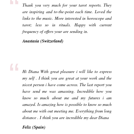
“
Thank you very much for your tarot reports. They
are inspiring and to-the-point each time. Loved the
links to the music. More interested in horoscope and
tarot; less so in rituals. Happy with current
frequency of offers your are sending in.
Anastasia (Switzerland)
“
Hi Diana With great pleasure i will like to express
my self . I think you are great at your work and the
nicest person i have come across. The last report you
have send me was amassing. Incredible how you
know so much about me and my futures i am
amazed. Is amazing how is possible to know so much
about me with out meeting me. Everything from long
distance . I think you are incredible my dear Diana
Felix (Spain)