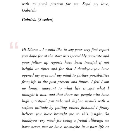
with so much passion for me. Send my love,
Gabriela
Gabriela (Sweden)
“
Hi Diana... I would like to say your very first report
you done for at the start was incredibly accurate.and
your follow up reports have been incetful if not
helpful at times and for that I thankyou.you have
opened my eyes and my mind to further possibilities
from life in the past present and future. I fell I am
no longer ignorant to what life is...not what I
thought it was. and that there are people who have
high intestinal fortitude,and higher morals with a
selfless attitude by putting others first.and I firmly
believe you have brought me to this insight. So
thankyou very much for being a freind although we
have never met or have we.maybe in a past life or