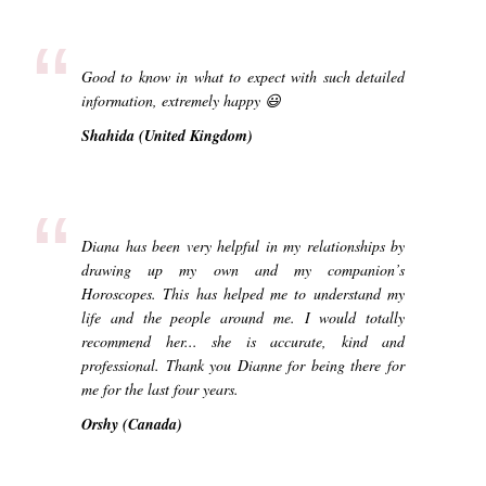
“
Good to know in what to expect with such detailed
information, extremely happy 😃
Shahida (United Kingdom)
“
Diana has been very helpful in my relationships by
drawing up my own and my companion’s
Horoscopes. This has helped me to understand my
life and the people around me. I would totally
recommend her... she is accurate, kind and
professional. Thank you Dianne for being there for
me for the last four years.
Orshy (Canada)