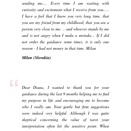
sending me.... Every time I am waiting with
curiosity and excitement what I receive from you.....
I have a feel that I know you very long time, that
you are my friend from my childhood, that you are a
person very close to me. .. and whoever stands by me
and is not angry when I make a mistake... If I did
not order the guidance some times, it is only one
reason - I had not money in that time. Milan
Milan (Slovakia)
“
Dear Diana, I wanted to thank you for your
guidance during the last 9 months helping me to find
my purpose in life and encouraging me to become
who I really am. Your gentle but firm suggestions
were indeed very helpful. Although I was quite
skeptical concerning the value of tarot your
interpretation often hit the sensitive point. When