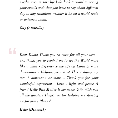
maybe even in this life.I do look forward to seeing
your emails and what you have to say about different
day to day situations weather it be on a world scale
or universal plain.
Guy (Australia)
“
Dear Diana Thank you so must for all your love -
and thank you to remind me to see the World more
like a child - Experience the life on Earth in more
dimensions - Helping me out of This 2 dimension
into 3 dimension or more .. Thank you for your
wonderful expression . Love , light and peace A
friend Helle Birk Møller Is my name ☺️✨ Wish you
all the greatess Thank you for Helping me -freeing
me for many "things"
Helle (Denmark)