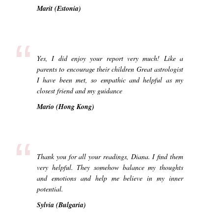
Marit (Estonia)
“
Yes, I did enjoy your report very much! Like a
parents to encourage their children Great astrologist
I have been met, so empathic and helpful as my
closest friend and my guidance
Mario (Hong Kong)
“
Thank you for all your readings, Diana. I find them
very helpful. They somehow balance my thoughts
and emotions and help me believe in my inner
potential.
Sylvia (Bulgaria)