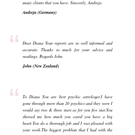
many clients that you have. Sincerely, Andreja
Andreja (Germany)
“
Dear Diana Your reports are so well informed and
accurate. Thanks so much for your advice and
readings. Regards John
John (New Zealand)
“
To Diana You are best psychic astrologer.I have
gone through more than 20 psychics and they were I
would say two & three stars as for you five star.You
showed me how much you cared you have a big
heart.You do a thorough job and I was pleased with
your work.The biggest problem that I had with the