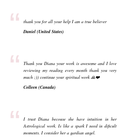
“
thank you for all your help I am a true believer
Daniel (United States)
“
Thank you Diana your work is awesome and I love
reviewing my reading every month thank you very
much ;)) continue your spiritual work 🙏❤️
Colleen (Canada)
“
I trust Diana becouse she have intuition in her
Astrological work. Is like a spark I need in dificult
moments. I consider her a gardian angel.