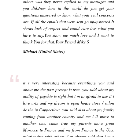
others was they never replied to my messages and
you did.Now how in the world do you get your
questions answered or know what your real concerns
are. If all the emails that were sent go unanswered.It
shows lack of respect and could care less what you
have to say.You show me much love and I want to
thank You for that.Your Friend Mike S
Michael (United States)
“
it s very interesting because everything you said
about me the past present is true. you said about my
ability of psychic is right but i m to afraid to use it i
love arts and my dream is open house store / salon
de the in Connecticut. you said also about my family
coming from another country and me i ll move to
another one. came true my parents move from
Morocco to France and me from France to the Usa.
relationship with others. I m always said that i m a