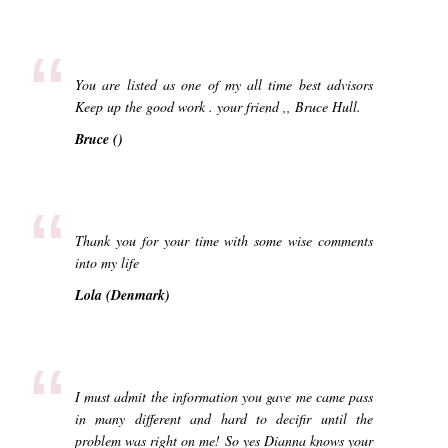
“
You are listed as one of my all time best advisors
Keep up the good work . your friend ,, Bruce Hull.
Bruce ()
“
Thank you for your time with some wise comments
into my life
Lola (Denmark)
“
I must admit the information you gave me came pass
in many different and hard to decifir until the
problem was right on me! So yes Dianna knows your