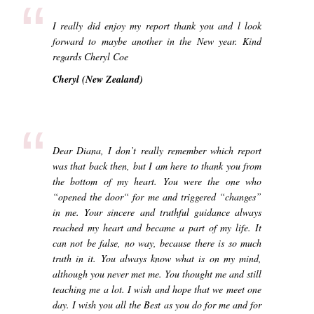
“
I really did enjoy my report thank you and l look
forward to maybe another in the New year. Kind
regards Cheryl Coe
Cheryl (New Zealand)
“
Dear Diana, I don’t really remember which report
was that back then, but I am here to thank you from
the bottom of my heart. You were the one who
“opened the door“ for me and triggered “changes”
in me. Your sincere and truthful guidance always
reached my heart and became a part of my life. It
can not be false, no way, because there is so much
truth in it. You always know what is on my mind,
although you never met me. You thought me and still
teaching me a lot. I wish and hope that we meet one
day. I wish you all the Best as you do for me and for