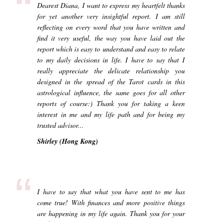
“
Dearest Diana, I want to express my heartfelt thanks
for yet another very insightful report. I am still
reflecting on every word that you have written and
find it very useful, the way you have laid out the
report which is easy to understand and easy to relate
to my daily decisions in life. I have to say that I
really appreciate the delicate relationship you
designed in the spread of the Tarot cards in this
astrological influence, the same goes for all other
reports of course:) Thank you for taking a keen
interest in me and my life path and for being my
trusted advisor...
Shirley (Hong Kong)
“
I have to say that what you have sent to me has
come true! With finances and more positive things
are happening in my life again. Thank you for your