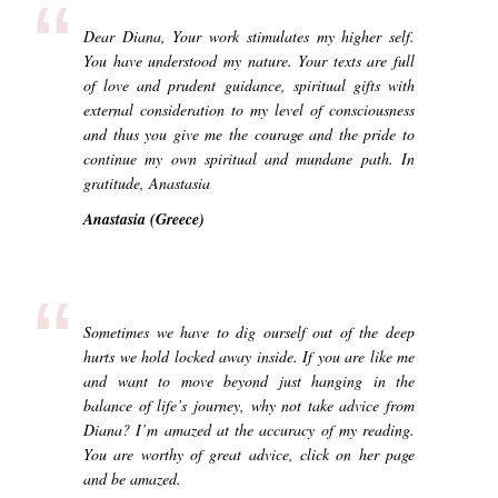
“
Dear Diana, Your work stimulates my higher self.
You have understood my nature. Your texts are full
of love and prudent guidance, spiritual gifts with
external consideration to my level of consciousness
and thus you give me the courage and the pride to
continue my own spiritual and mundane path. In
gratitude, Anastasia
Anastasia (Greece)
“
Sometimes we have to dig ourself out of the deep
hurts we hold locked away inside. If you are like me
and want to move beyond just hanging in the
balance of life’s journey, why not take advice from
Diana? I’m amazed at the accuracy of my reading.
You are worthy of great advice, click on her page
and be amazed.