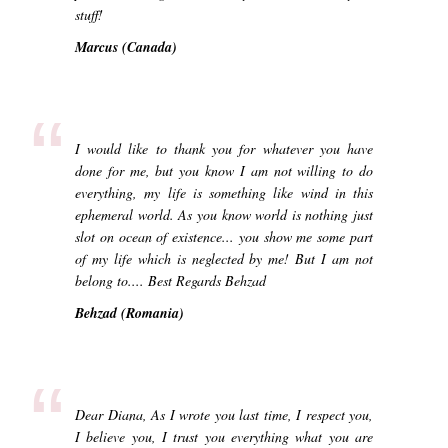
stuff!
Marcus (Canada)
“
I would like to thank you for whatever you have
done for me, but you know I am not willing to do
everything, my life is something like wind in this
ephemeral world. As you know world is nothing just
slot on ocean of existence... you show me some part
of my life which is neglected by me! But I am not
belong to.... Best Regards Behzad
Behzad (Romania)
“
Dear Diana, As I wrote you last time, I respect you,
I believe you, I trust you everything what you are