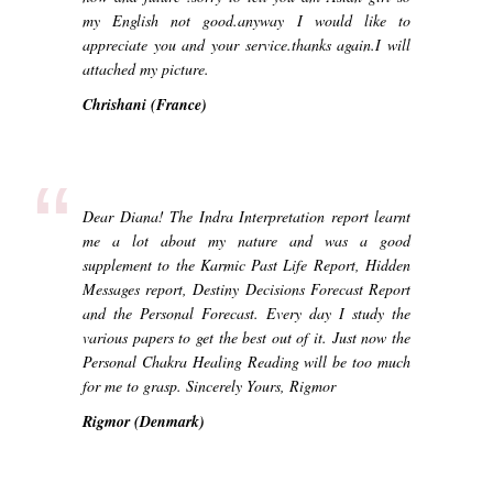
my English not good.anyway I would like to
appreciate you and your service.thanks again.I will
attached my picture.
Chrishani (France)
“
Dear Diana! The Indra Interpretation report learnt
me a lot about my nature and was a good
supplement to the Karmic Past Life Report, Hidden
Messages report, Destiny Decisions Forecast Report
and the Personal Forecast. Every day I study the
various papers to get the best out of it. Just now the
Personal Chakra Healing Reading will be too much
for me to grasp. Sincerely Yours, Rigmor
Rigmor (Denmark)