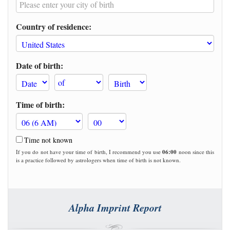
Country of residence:
Date of birth:
Time of birth:
Time not known
If you do not have your time of birth, I recommend you use
06:00
noon since this
is a practice followed by astrologers when time of birth is not known.
Alpha Imprint Report