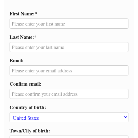
First Name:*
Last Name:*
Email:
Confirm email:
Country of birth:
Town/City of birth: