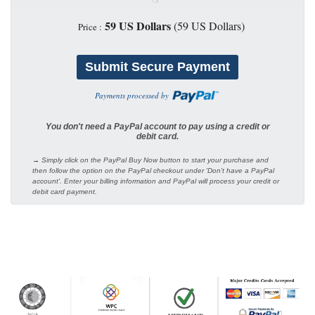
59 US Dollars
(59 US Dollars)
Price :
Payments processed by
You don't need a PayPal account to pay using a credit or
debit card.
→ Simply click on the PayPal Buy Now button to start your purchase and
then follow the option on the PayPal checkout under 'Don't have a PayPal
account'. Enter your billing information and PayPal will process your credit or
debit card payment.