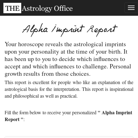
Tog
nav
Alpha Imprint Report
Your horoscope reveals the astrological imprints
upon your personality at the time of your birth. It
has been up to you to decide which influences to
accept and which influences to challenge. Personal
growth results from those choices.
This report is excellent for people who like an explanation of the
astrological basis for the interpretation. This report is inspirational
and philosophical as well as practical.
" Alpha Imprint
Fill the form below to receive your personalized
Report "
: