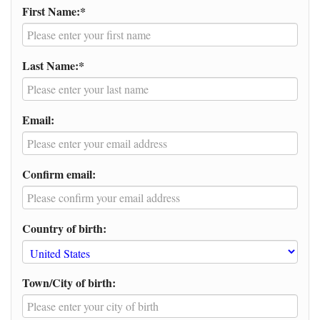
First Name:*
Last Name:*
Email:
Confirm email:
Country of birth:
Town/City of birth: