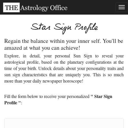
Tog
nav
Star Sign Profile
Regain the balance within your inner self. You'll be
amazed at what you can achieve!
Explore, in detail, your personal Sun Sign to reveal your
astrological profile, based on the planetary configurations at the
time of your birth. Unlock details about your personality traits and
sun sign characteristics that are uniquely you. This is so much
more than your daily newspaper horoscope!
" Star Sign
Fill the form below to receive your personalized
Profile "
: