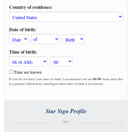
Country of residence:
Date of birth:
Time of birth:
Time not known
If you do not have your time of birth, I recommend you use
06:00
noon since this
is a practice followed by astrologers when time of birth is not known.
Star Sign Profile