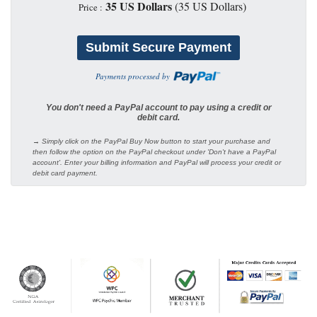
35 US Dollars
(35 US Dollars)
Price :
Payments processed by
You don't need a PayPal account to pay using a credit or
debit card.
→ Simply click on the PayPal Buy Now button to start your purchase and
then follow the option on the PayPal checkout under 'Don't have a PayPal
account'. Enter your billing information and PayPal will process your credit or
debit card payment.