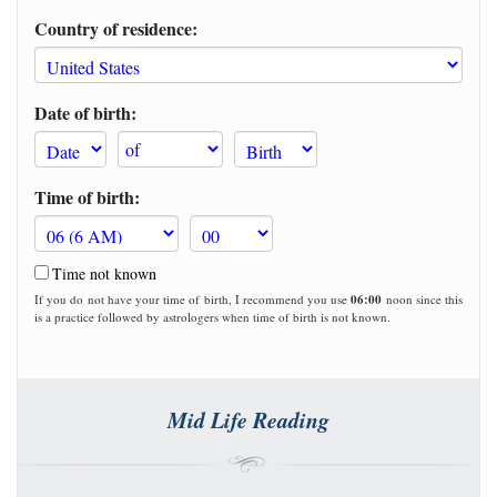
Country of residence:
Date of birth:
Time of birth:
Time not known
If you do not have your time of birth, I recommend you use
06:00
noon since this
is a practice followed by astrologers when time of birth is not known.
Mid Life Reading