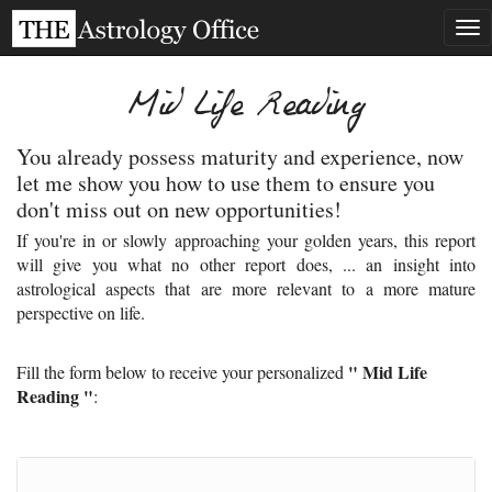
Tog
nav
Mid Life Reading
You already possess maturity and experience, now
let me show you how to use them to ensure you
don't miss out on new opportunities!
If you're in or slowly approaching your golden years, this report
will give you what no other report does, ... an insight into
astrological aspects that are more relevant to a more mature
perspective on life.
" Mid Life
Fill the form below to receive your personalized
Reading "
: