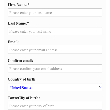
First Name:*
Last Name:*
Email:
Confirm email:
Country of birth:
Town/City of birth: