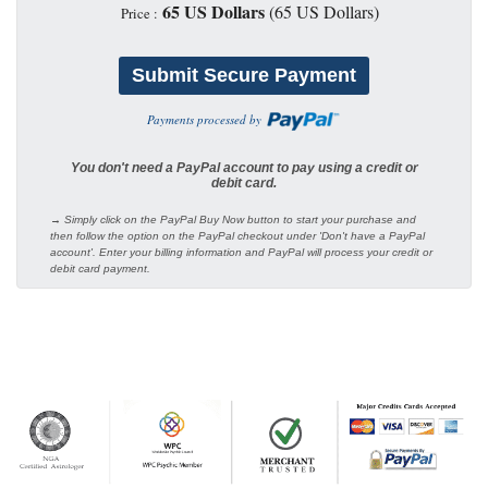
65 US Dollars
(65 US Dollars)
Price :
Payments processed by
You don't need a PayPal account to pay using a credit or
debit card.
→ Simply click on the PayPal Buy Now button to start your purchase and
then follow the option on the PayPal checkout under 'Don't have a PayPal
account'. Enter your billing information and PayPal will process your credit or
debit card payment.